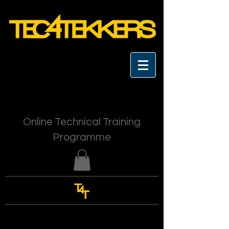
Online Technical Training
Programme