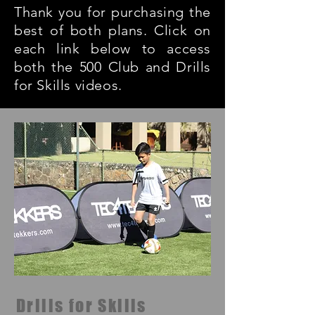
Thank you for purchasing the
best of both plans. Click on
each link below to access
both the 500 Club and Drills
for Skills videos.
Drills for Skills