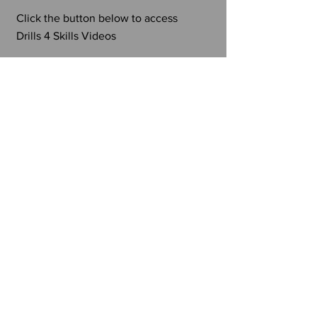
Click the button below to access
Drills 4 Skills Videos
TAKE ME THERE
500 Club